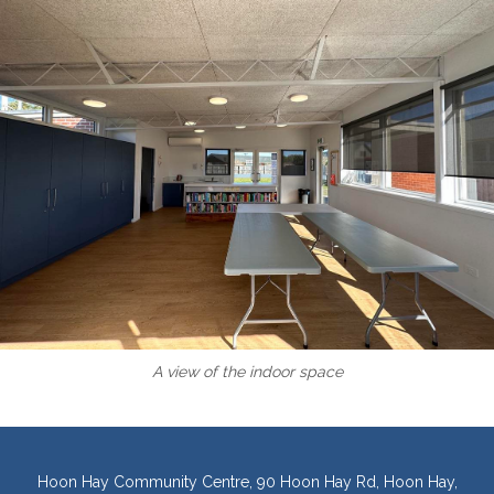
A view of the indoor space
Hoon Hay Community Centre, 90 Hoon Hay Rd, Hoon Hay,