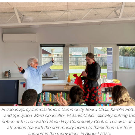
Previous Spreydon-Cashmere Community Board Chair, Karolin Potte
and Spreydon Ward Councillor, Melanie Coker, officially cutting the
ribbon at the renovated Hoon Hay Community Centre. This was at 
afternoon tea with the community board to thank them for their
support in the renovations in August 2023..