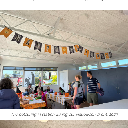
The colouring in station during our Halloween event, 2023