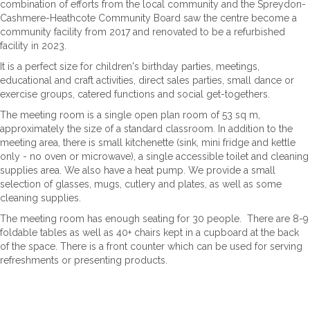
combination of efforts from the local community and the Spreydon-
Cashmere-Heathcote Community Board saw the centre become a
community facility from 2017 and renovated to be a refurbished
facility in 2023.
It is a perfect size for children's birthday parties, meetings,
educational and craft activities, direct sales parties, small dance or
exercise groups, catered functions and social get-togethers.
The meeting room is a single open plan room of 53 sq m,
approximately the size of a standard classroom. In addition to the
meeting area, there is small kitchenette (sink, mini fridge and kettle
only - no oven or microwave), a single accessible toilet and cleaning
supplies area. We also have a heat pump. We provide a small
selection of glasses, mugs, cutlery and plates, as well as some
cleaning supplies.
The meeting room has enough seating for 30 people. There are 8-9
foldable tables as well as 40+ chairs kept in a cupboard at the back
of the space. There is a front counter which can be used for serving
refreshments or presenting products.