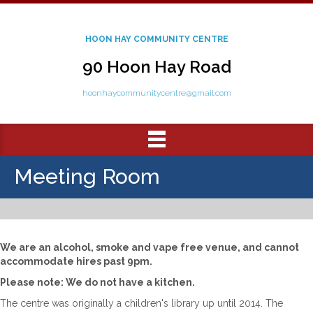
HOON HAY COMMUNITY CENTRE
90 Hoon Hay Road
hoonhaycommunitycentre@gmail.com
Meeting Room
We are an alcohol, smoke and vape free venue, and cannot
accommodate hires past 9pm.
Please note: We do not have a kitchen.
The centre was originally a children's library up until 2014. The