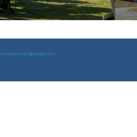
mmunitycentre@gmail.com
.