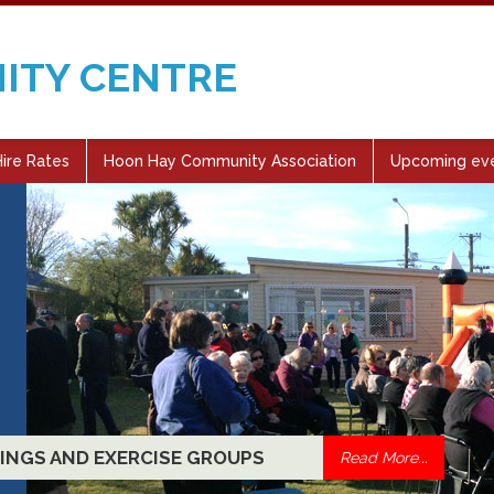
ITY CENTRE
ire Rates
Hoon Hay Community Association
Upcoming ev
CLASSES, SOCIAL GET-TOGETHERS
Read More...