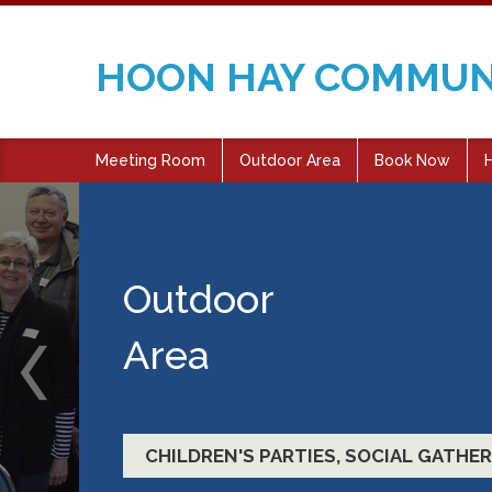
HOON HAY COMMUN
Meeting Room
Outdoor Area
Book Now
H
Meetings and
Functions
EDUCATIONAL ACTIVITIES, FITNESS 