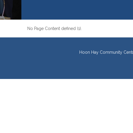
No Page Content defined (1).
Hoon Hay Community Centre