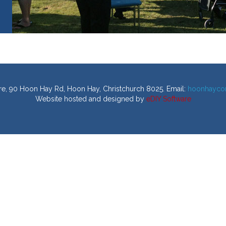
, 90 Hoon Hay Rd, Hoon Hay, Christchurch 8025. Email:
hoonhayco
Website hosted and designed by
eDIY Software