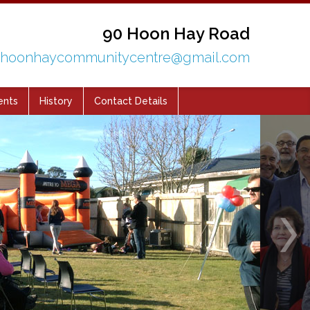
90 Hoon Hay Road
hoonhaycommunitycentre@gmail.com
ents
History
Contact Details